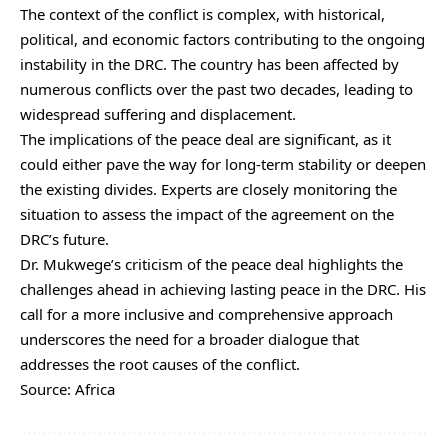
The context of the conflict is complex, with historical,
political, and economic factors contributing to the ongoing
instability in the DRC. The country has been affected by
numerous conflicts over the past two decades, leading to
widespread suffering and displacement.
The implications of the peace deal are significant, as it
could either pave the way for long-term stability or deepen
the existing divides. Experts are closely monitoring the
situation to assess the impact of the agreement on the
DRC’s future.
Dr. Mukwege’s criticism of the peace deal highlights the
challenges ahead in achieving lasting peace in the DRC. His
call for a more inclusive and comprehensive approach
underscores the need for a broader dialogue that
addresses the root causes of the conflict.
Source: Africa