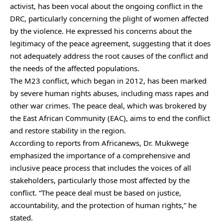
activist, has been vocal about the ongoing conflict in the
DRC, particularly concerning the plight of women affected
by the violence. He expressed his concerns about the
legitimacy of the peace agreement, suggesting that it does
not adequately address the root causes of the conflict and
the needs of the affected populations.
The M23 conflict, which began in 2012, has been marked
by severe human rights abuses, including mass rapes and
other war crimes. The peace deal, which was brokered by
the East African Community (EAC), aims to end the conflict
and restore stability in the region.
According to reports from Africanews, Dr. Mukwege
emphasized the importance of a comprehensive and
inclusive peace process that includes the voices of all
stakeholders, particularly those most affected by the
conflict. “The peace deal must be based on justice,
accountability, and the protection of human rights,” he
stated.