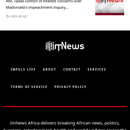
ANC raises conflict of interest concerns over
Madonsela's impeachment inquiry…
4 MIN READ
IMPULS LIVE
ABOUT
CONTACT
SERVICES
TERMS OF SERVICE
PRIVACY POLICY
ImNews Africa delivers breaking African news, politics,