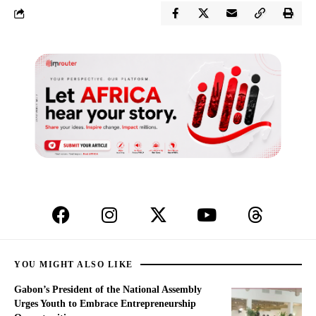
YOU MIGHT ALSO LIKE
Gabon’s President of the National Assembly
Urges Youth to Embrace Entrepreneurship