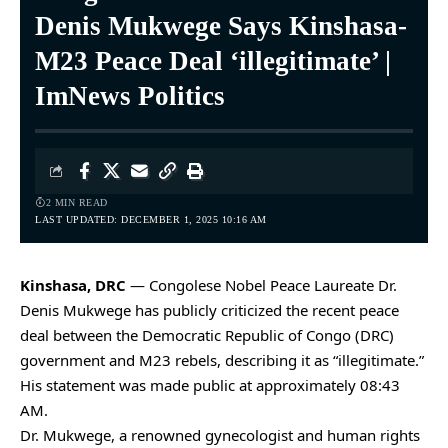
Denis Mukwege Says Kinshasa-
M23 Peace Deal ‘illegitimate’ |
ImNews Politics
2 MIN READ
LAST UPDATED: DECEMBER 1, 2025 10:16 AM
Kinshasa, DRC
— Congolese Nobel Peace Laureate Dr.
Denis Mukwege has publicly criticized the recent peace
deal between the Democratic Republic of Congo (DRC)
government and M23 rebels, describing it as “illegitimate.”
His statement was made public at approximately 08:43
AM.
Dr. Mukwege, a renowned gynecologist and human rights