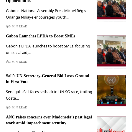
Opportunities
Gabon's National Assembly Pres. Michel Régis
Onanga Ndiaye encourages youth…
3 MIN READ
Gabon Launches LPDA to Boost SMEs
Gabon's LPDA launches to boost SMEs, focusing
on social aid,…
3 MIN READ
Sall’s UN Secretary-General Bid Loses Ground
in First Vote
Senegal's Sall faces setback in UN SG race, trailing
Costa…
3 MIN READ
ANC raises concerns over Madonsela’s past legal
work amid impeachment scrutiny