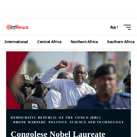
Aa
International
Central Africa
Northern Africa
Southern Africa
DEMOCRATIC REPUBLIC OF THE CONGO (DRC)
DRONE WARFARE
POLITICS
SCIENCE AND TECHNOLOGY
Congolese Nobel Laureate