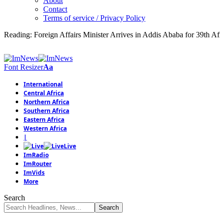
About
Contact
Terms of service / Privacy Policy
Reading:
Foreign Affairs Minister Arrives in Addis Ababa for 39th 
Font Resizer
Aa
International
Central Africa
Northern Africa
Southern Africa
Eastern Africa
Western Africa
|
Live
ImRadio
ImRouter
ImVids
More
Search