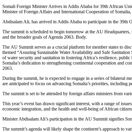
Somali Foreign Minister Arrives in Addis Ababa for 39th African 
Minister of Foreign Affairs and International Cooperation of Somalia,
Abdisalam Ali, has arrived in Addis Ababa to participate in the 39th
The summit is scheduled to begin tomorrow at the AU Headquarters, foc
and the broader goals of Agenda 2063. Body.
The AU Summit serves as a crucial platform for member states to discu
themed “Assuring Sustainable Water Availability and Safe Sanitation
of water security and sanitation in fostering Africa’s resilience, publi
Somalia’s dedication to strengthening continental cooperation and contr
2063.
During the summit, he is expected to engage in a series of bilateral m
are anticipated to focus on advancing Somalia’s priorities, including 
The summit is set to be attended by foreign affairs ministers from vari
This year’s event has drawn significant interest, with a range of issue
economic integration, and the health and well-being of African citize
Minister Abdisalam Ali’s participation in the AU Summit signifies So
The summit’s agenda will likely shape the continent’s approach to vari