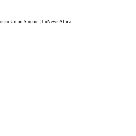
African Union Summit | ImNews Africa