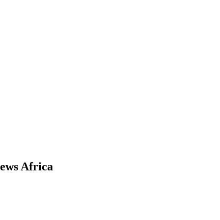
News Africa