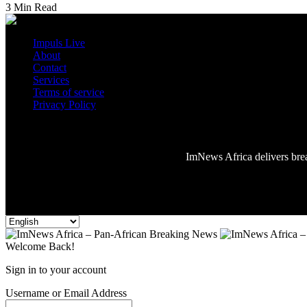
3 Min Read
Impuls Live
About
Contact
Services
Terms of service
Privacy Policy
Reading:
Foreign Affairs Minister Arrives in Addis Ababa for 39th 
ImNews Africa delivers break
Welcome Back!
Sign in to your account
Username or Email Address