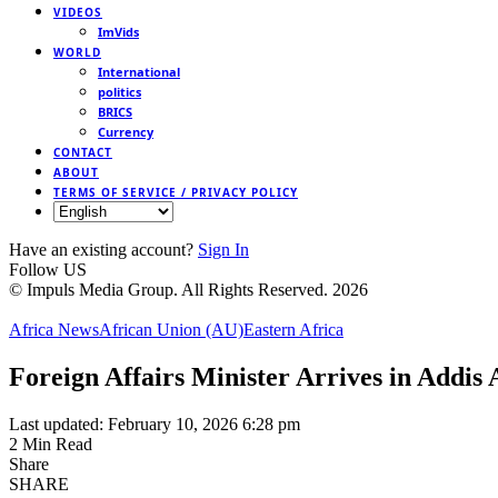
VIDEOS
ImVids
WORLD
International
politics
BRICS
Currency
CONTACT
ABOUT
TERMS OF SERVICE / PRIVACY POLICY
Have an existing account?
Sign In
Follow US
© Impuls Media Group. All Rights Reserved. 2026
Africa News
African Union (AU)
Eastern Africa
Foreign Affairs Minister Arrives in Addis
Last updated: February 10, 2026 6:28 pm
2 Min Read
Share
SHARE