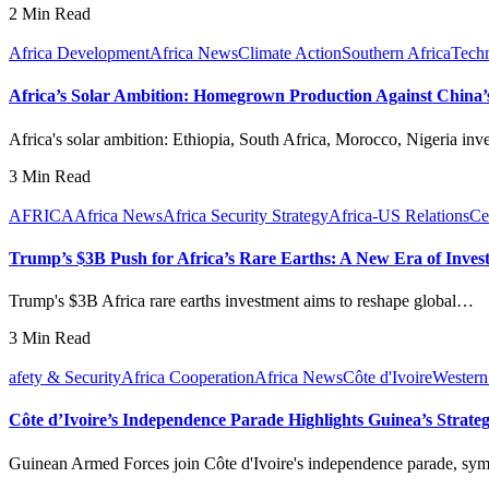
2 Min Read
Africa Development
Africa News
Climate Action
Southern Africa
Tech
Africa’s Solar Ambition: Homegrown Production Against China
Africa's solar ambition: Ethiopia, South Africa, Morocco, Nigeria inv
3 Min Read
AFRICA
Africa News
Africa Security Strategy
Africa-US Relations
Ce
Trump’s $3B Push for Africa’s Rare Earths: A New Era of Inves
Trump's $3B Africa rare earths investment aims to reshape global…
3 Min Read
afety & Security
Africa Cooperation
Africa News
Côte d'Ivoire
Western
Côte d’Ivoire’s Independence Parade Highlights Guinea’s Strateg
Guinean Armed Forces join Côte d'Ivoire's independence parade, s