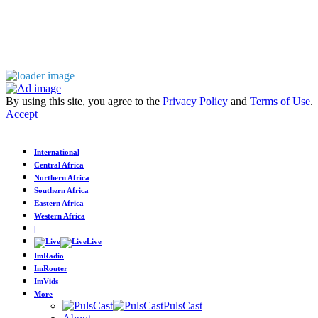
By using this site, you agree to the
Privacy Policy
and
Terms of Use
.
Accept
International
Central Africa
Northern Africa
Southern Africa
Eastern Africa
Western Africa
|
Live
ImRadio
ImRouter
ImVids
More
PulsCast