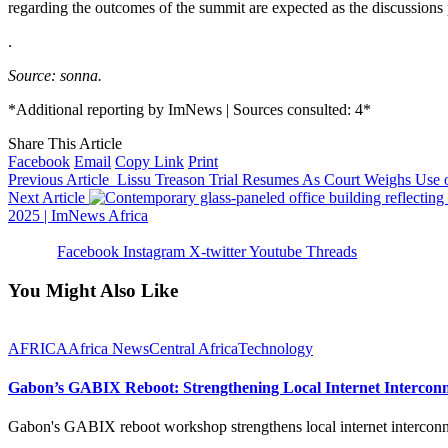
regarding the outcomes of the summit are expected as the discussions 
.
Source: sonna.
*Additional reporting by ImNews | Sources consulted: 4*
Share This Article
Facebook
Email
Copy Link
Print
Previous Article
Lissu Treason Trial Resumes As Court Weighs Use o
Next Article
2025 | ImNews Africa
Facebook
Instagram
X-twitter
Youtube
Threads
You Might Also Like
AFRICA
Africa News
Central Africa
Technology
Gabon’s GABIX Reboot: Strengthening Local Internet Interconne
Gabon's GABIX reboot workshop strengthens local internet intercon