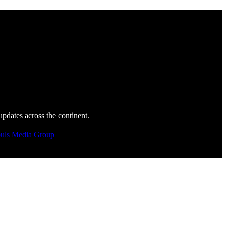
updates across the continent.
uls Media Group