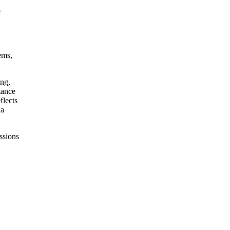
e
ems,
ing,
tance
flects
da
ssions
,