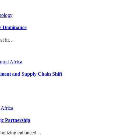
nology
’s Dominance
est in…
ntral Africa
tment and Supply Chain Shift
 Africa
ic Partnership
ymbolizing enhanced…