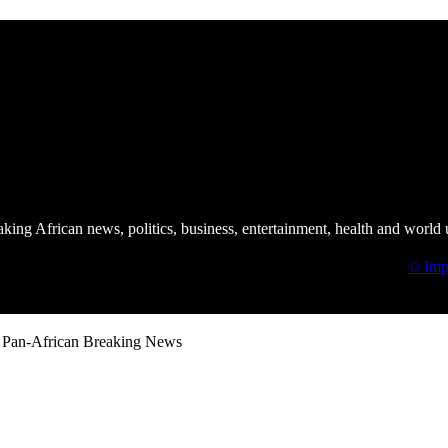
African Union Summit | ImNews Africa
ing African news, politics, business, entertainment, health and world 
© Imp