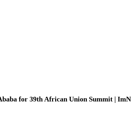
 Ababa for 39th African Union Summit | Im