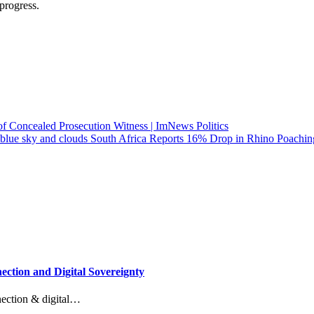
progress.
f Concealed Prosecution Witness | ImNews Politics
South Africa Reports 16% Drop in Rhino Poachin
ction and Digital Sovereignty
nection & digital…