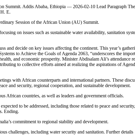
Union Summit. Addis Ababa, Ethiopia — 2026-02-10 Lead Paragraph Th
 H. E.
 Ordinary Session of the African Union (AU) Summit.
using on issues such as sustainable water availability, sanitation syst
ss and decide on key issues affecting the continent. This year’s gather
 Systems to Achieve the Goals of Agenda 2063, “underscores the impor
c health, and economic prosperity. Minister Abdisalam Ali’s attendance re
ibuting to collective efforts aimed at realizing the aspirations of Agen
eetings with African counterparts and international partners. These discu
peace and security, regional cooperation, and sustainable development.
ous African countries, as well as leaders and government officials.
s expected to be addressed, including those related to peace and security
ns. Ending.
malia’s commitment to regional stability and development.
ous challenges, including water security and sanitation. Further details