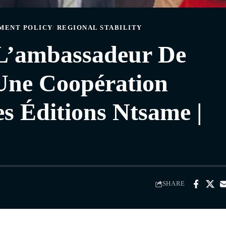
MENT POLICY
REGIONAL STABILITY
 L’ambassadeur De
Une Coopération
es Éditions Ntsame |
SHARE