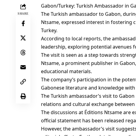
Gabon/Turkey: Turkish Ambassador in Gab
The Turkish ambassador to Gabon, during a
SHARE
Ntsame, expressed interest in fostering 
Turkey.
According to local reports, the ambassad
leadership, exploring potential avenues fo
The visit is seen as a step towards stren
Ntsame, a prominent publisher in Gabon, 
educational materials.
The company’s participation in the potent
Gabonese literature and knowledge with 
The Turkish ambassador’s visit to Gabon i
relations and cultural exchange between
The discussions at Éditions Ntsame are e
official statement has been released rega
However, the ambassador’s visit suggests