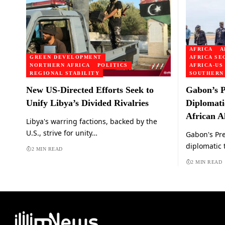
AFRICA
A
GREEN DEVELOPMENT
AFRICA SE
NORTHERN AFRICA
POLITICS
AFRICA-US
REGIONAL STABILITY
SOUTHERN
New US-Directed Efforts Seek to
Gabon’s P
Unify Libya’s Divided Rivalries
Diplomati
African Al
Libya's warring factions, backed by the
U.S., strive for unity…
Gabon's Pr
diplomatic 
2 MIN READ
2 MIN READ