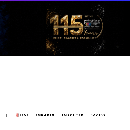
|
LIVE
IMRADIO
IMROUTER
IMVIDS