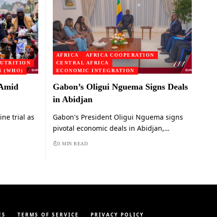
AFRICA
AFRICA COOPERATION
UTRITION
CENTRAL AFRICA
 (WHO)
ECONOMIC INTEGRATION
 Amid
Gabon’s Oligui Nguema Signs Deals
in Abidjan
e trial as
Gabon's President Oligui Nguema signs
pivotal economic deals in Abidjan,…
3 MIN READ
ES
TERMS OF SERVICE
PRIVACY POLICY