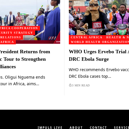
FRICA COOPERATION
CURITY STRATEGY
 RELATIONS
CENTRAL AFRICA
HEALTH & N
 AFRICA
WORLD HEALTH ORGANIZATION
resident Returns from
WHO Urges Ervebo Trial
c Tour to Strengthen
DRC Ebola Surge
liances
WHO recommends Ervebo vaccin
DRC Ebola cases top…
es. Oligui Nguema ends
tour in Africa, aims…
3 MIN READ
IMPULS LIVE
ABOUT
CONTACT
SERVIC