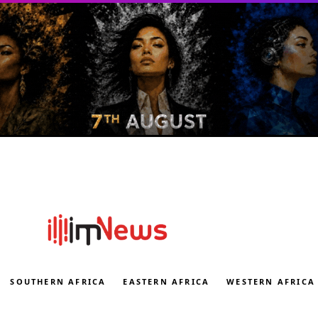
SOUTHERN AFRICA
EASTERN AFRICA
WESTERN AFRICA