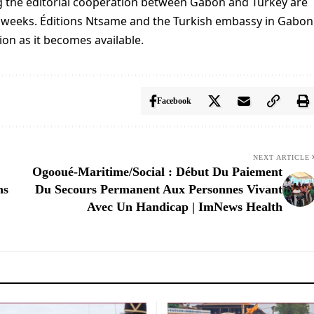
ing the editorial cooperation between Gabon and Turkey are
 weeks. Éditions Ntsame and the Turkish embassy in Gabon
on as it becomes available.
Facebook
NEXT ARTICLE
Ogooué-Maritime/Social : Début Du Paiement
ns
Du Secours Permanent Aux Personnes Vivant
Avec Un Handicap | ImNews Health