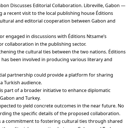
on Discusses Editorial Collaboration. Libreville, Gabon —
 recent visit to the local publishing house Éditions
cultural and editorial cooperation between Gabon and
or engaged in discussions with Éditions Ntsame’s
r collaboration in the publishing sector.
gthening the cultural ties between the two nations. Éditions
has been involved in producing various literary and
ial partnership could provide a platform for sharing
a Turkish audience.
s part of a broader initiative to enhance diplomatic
 Gabon and Turkey.
xpected to yield concrete outcomes in the near future. No
rding the specific details of the proposed collaboration.
 a commitment to fostering cultural ties through shared