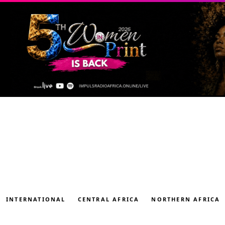
INTERNATIONAL
CENTRAL AFRICA
NORTHERN AFRICA