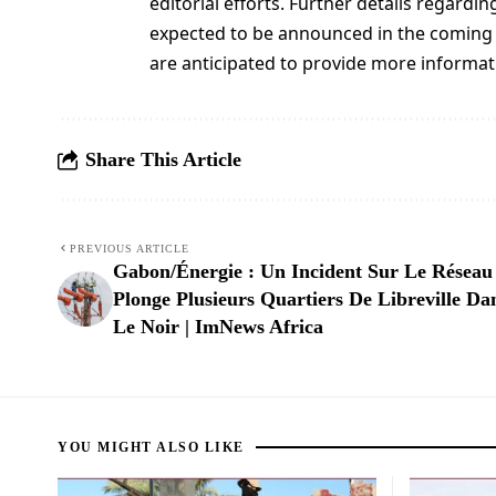
editorial efforts. Further details regard
expected to be announced in the coming
are anticipated to provide more informati
Share This Article
PREVIOUS ARTICLE
Gabon/Énergie : Un Incident Sur Le Réseau
Plonge Plusieurs Quartiers De Libreville Da
Le Noir | ImNews Africa
YOU MIGHT ALSO LIKE