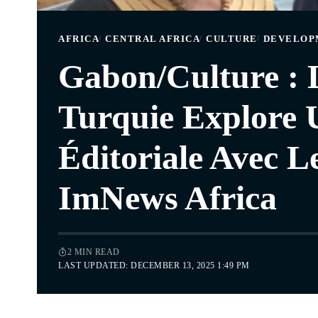
AFRICA
CENTRAL AFRICA
CULTURE
DEVELOP
Gabon/Culture :
Turquie Explore 
Éditoriale Avec L
ImNews Africa
2 MIN READ
LAST UPDATED: DECEMBER 13, 2025 1:49 PM