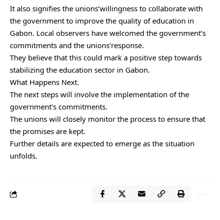
It also signifies the unions’willingness to collaborate with
the government to improve the quality of education in
Gabon. Local observers have welcomed the government’s
commitments and the unions’response.
They believe that this could mark a positive step towards
stabilizing the education sector in Gabon.
What Happens Next.
The next steps will involve the implementation of the
government’s commitments.
The unions will closely monitor the process to ensure that
the promises are kept.
Further details are expected to emerge as the situation
unfolds.