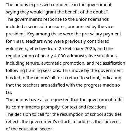
The unions expressed confidence in the government,
saying they would “grant the benefit of the doubt.”.
The government’s response to the unions’demands
included a series of measures, announced by the vice-
president. Key among these were the pre-salary payment
for 1,810 teachers who were previously considered
volunteers, effective from 25 February 2026, and the
regularization of nearly 4,000 administrative situations,
including tenure, automatic promotion, and reclassification
following training sessions. This move by the government
has led to the unions’call for a return to school, indicating
that the teachers are satisfied with the progress made so
far.
The unions have also requested that the government fulfill
its commitments promptly. Context and Reactions.
The decision to call for the resumption of school activities
reflects the government’s efforts to address the concerns
of the education sector.