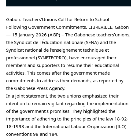
Gabon: Teachers’Unions Call for Return to School
Following Government Commitments. LIBREVILLE, Gabon
— 15 January 2026 (AGP) – The Gabonese teachers’unions,
the Syndicat de l’Éducation nationale (SENA) and the
Syndicat national de l’enseignement technique et
professionnel (SYNETECPRO), have encouraged their
members and supporters to resume their educational
activities. This comes after the government made
commitments to address their demands, as reported by
the Gabonese Press Agency.
In a joint statement, the two unions emphasized their
intention to remain vigilant regarding the implementation
of the government’s promises. They highlighted the
importance of adhering to the principles of the law 18-92-
18-1993 and the International Labour Organization (ILO)
conventions 98 and 184.