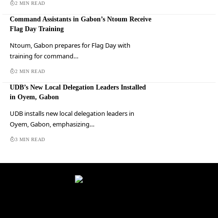
2 MIN READ
Command Assistants in Gabon’s Ntoum Receive
Flag Day Training
Ntoum, Gabon prepares for Flag Day with
training for command…
2 MIN READ
UDB’s New Local Delegation Leaders Installed
in Oyem, Gabon
UDB installs new local delegation leaders in
Oyem, Gabon, emphasizing…
3 MIN READ