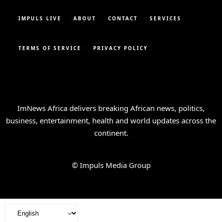
IMPULS LIVE
ABOUT
CONTACT
SERVICES
TERMS OF SERVICE
PRIVACY POLICY
ImNews Africa delivers breaking African news, politics,
business, entertainment, health and world updates across the
continent.
© Impuls Media Group