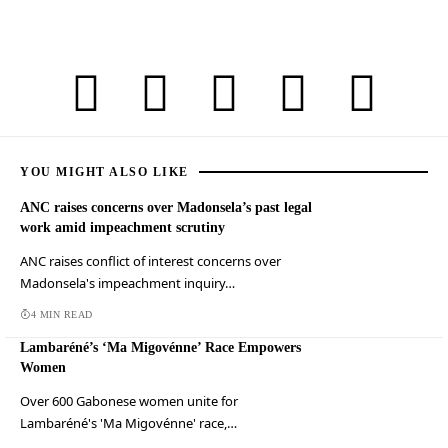
YOU MIGHT ALSO LIKE
ANC raises concerns over Madonsela’s past legal
work amid impeachment scrutiny
ANC raises conflict of interest concerns over
Madonsela's impeachment inquiry…
4 MIN READ
Lambaréné’s ‘Ma Migovénne’ Race Empowers
Women
Over 600 Gabonese women unite for
Lambaréné's 'Ma Migovénne' race,…