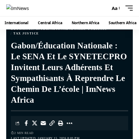
Aa
International
Central Africa
Northern Africa
Southern Africa
EDUCATION
INTERNATIONAL AFFAIRS
POLITICS
TAX JUSTICE
Gabon/Éducation Nationale :
Le SENA Et Le SYNETECPRO
Invitent Leurs Adhérents Et
Sympathisants À Reprendre Le
Chemin De L’école | ImNews
Africa
2 MIN READ
LAST UPDATED: JANUARY 15, 2026 8:03 PM