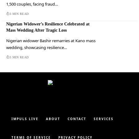
1,500 couples, facing fraud…
3 MIN READ
Nigerian Widower’s Resilience Celebrated at
Mass Wedding After Tragic Loss
Nigerian widower Bashir remarries at Kano mass
wedding, showcasing resilience…
3 MIN READ
IMPULS LIVE
ABOUT
CONTACT
SERVICES
TERMS OF SERVICE
PRIVACY POLICY