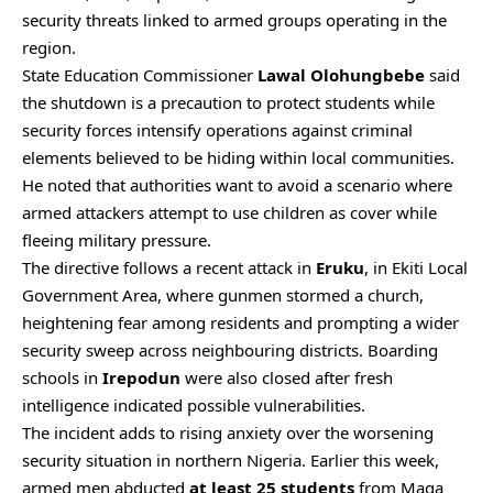
security threats linked to armed groups operating in the
region.
State Education Commissioner
Lawal Olohungbebe
said
the shutdown is a precaution to protect students while
security forces intensify operations against criminal
elements believed to be hiding within local communities.
He noted that authorities want to avoid a scenario where
armed attackers attempt to use children as cover while
fleeing military pressure.
The directive follows a recent attack in
Eruku
, in Ekiti Local
Government Area, where gunmen stormed a church,
heightening fear among residents and prompting a wider
security sweep across neighbouring districts. Boarding
schools in
Irepodun
were also closed after fresh
intelligence indicated possible vulnerabilities.
The incident adds to rising anxiety over the worsening
security situation in northern Nigeria. Earlier this week,
armed men abducted
at least 25 students
from Maga