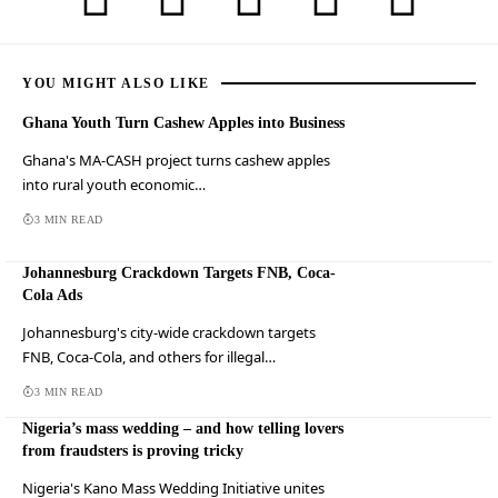
YOU MIGHT ALSO LIKE
Ghana Youth Turn Cashew Apples into Business
Ghana's MA-CASH project turns cashew apples
into rural youth economic…
3 MIN READ
Johannesburg Crackdown Targets FNB, Coca-
Cola Ads
Johannesburg's city-wide crackdown targets
FNB, Coca-Cola, and others for illegal…
3 MIN READ
Nigeria’s mass wedding – and how telling lovers
from fraudsters is proving tricky
Nigeria's Kano Mass Wedding Initiative unites