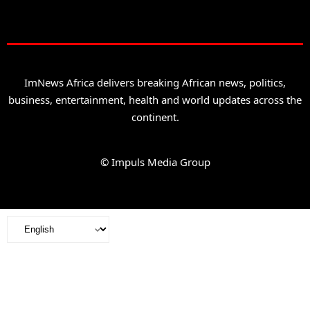
ImNews Africa delivers breaking African news, politics,
business, entertainment, health and world updates across the
continent.
© Impuls Media Group