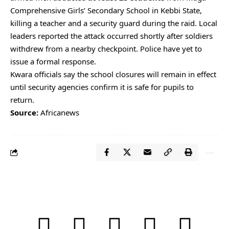
Comprehensive Girls’ Secondary School in Kebbi State,
killing a teacher and a security guard during the raid. Local
leaders reported the attack occurred shortly after soldiers
withdrew from a nearby checkpoint. Police have yet to
issue a formal response.
Kwara officials say the school closures will remain in effect
until security agencies confirm it is safe for pupils to
return.
Source:
Africanews