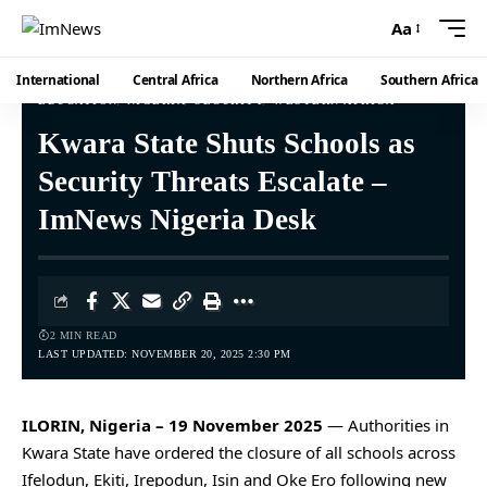
Aa
International
Central Africa
Northern Africa
Southern Africa
EDUCATION
NIGERIA
SECURITY
WESTERN AFRICA
Kwara State Shuts Schools as
Security Threats Escalate –
ImNews Nigeria Desk
2 MIN READ
LAST UPDATED: NOVEMBER 20, 2025 2:30 PM
ILORIN, Nigeria – 19 November 2025
— Authorities in
Kwara State have ordered the closure of all schools across
Ifelodun, Ekiti, Irepodun, Isin and Oke Ero following new