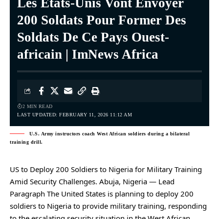
Les États-Unis Vont Envoyer
200 Soldats Pour Former Des
Soldats De Ce Pays Ouest-
africain | ImNews Africa
2 MIN READ
LAST UPDATED: FEBRUARY 11, 2026 11:12 AM
U.S. Army instructors coach West African soldiers during a bilateral
training drill.
US to Deploy 200 Soldiers to Nigeria for Military Training
Amid Security Challenges. Abuja, Nigeria — Lead
Paragraph The United States is planning to deploy 200
soldiers to Nigeria to provide military training, responding
to the escalating security situation in the West African