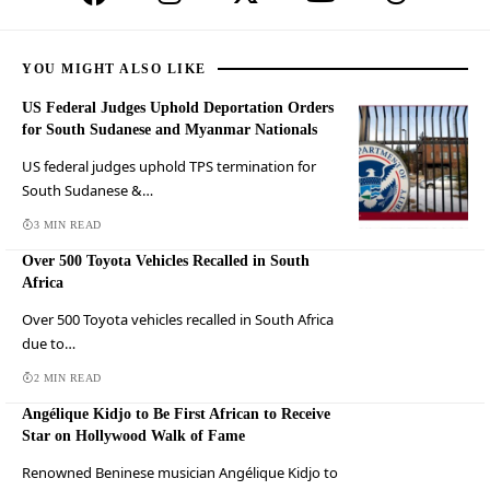
YOU MIGHT ALSO LIKE
US Federal Judges Uphold Deportation Orders
for South Sudanese and Myanmar Nationals
US federal judges uphold TPS termination for
South Sudanese &…
3 MIN READ
Over 500 Toyota Vehicles Recalled in South
Africa
Over 500 Toyota vehicles recalled in South Africa
due to…
2 MIN READ
Angélique Kidjo to Be First African to Receive
Star on Hollywood Walk of Fame
Renowned Beninese musician Angélique Kidjo to