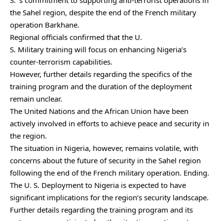
S. ‘s commitment to supporting anti-terrorist operations in
the Sahel region, despite the end of the French military
operation Barkhane.
Regional officials confirmed that the U.
S. Military training will focus on enhancing Nigeria’s
counter-terrorism capabilities.
However, further details regarding the specifics of the
training program and the duration of the deployment
remain unclear.
The United Nations and the African Union have been
actively involved in efforts to achieve peace and security in
the region.
The situation in Nigeria, however, remains volatile, with
concerns about the future of security in the Sahel region
following the end of the French military operation. Ending.
The U. S. Deployment to Nigeria is expected to have
significant implications for the region’s security landscape.
Further details regarding the training program and its