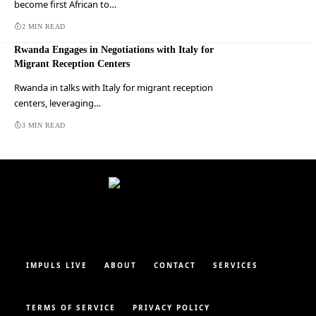
become first African to…
2 MIN READ
Rwanda Engages in Negotiations with Italy for
Migrant Reception Centers
Rwanda in talks with Italy for migrant reception
centers, leveraging…
3 MIN READ
IMPULS LIVE
ABOUT
CONTACT
SERVICES
TERMS OF SERVICE
PRIVACY POLICY