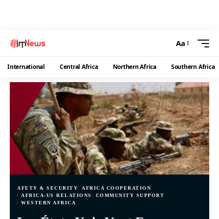
Aa
International
Central Africa
Northern Africa
Southern Africa
AFETY & SECURITY
AFRICA COOPERATION
AFRICA-US RELATIONS
COMMUNITY SUPPORT
WESTERN AFRICA