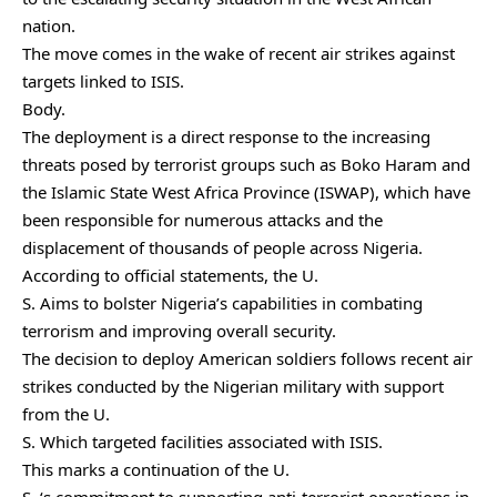
nation.
The move comes in the wake of recent air strikes against
targets linked to ISIS.
Body.
The deployment is a direct response to the increasing
threats posed by terrorist groups such as Boko Haram and
the Islamic State West Africa Province (ISWAP), which have
been responsible for numerous attacks and the
displacement of thousands of people across Nigeria.
According to official statements, the U.
S. Aims to bolster Nigeria’s capabilities in combating
terrorism and improving overall security.
The decision to deploy American soldiers follows recent air
strikes conducted by the Nigerian military with support
from the U.
S. Which targeted facilities associated with ISIS.
This marks a continuation of the U.