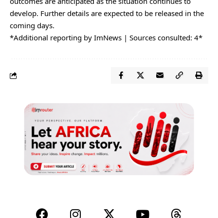
outcomes are anticipated as the situation continues to
develop. Further details are expected to be released in the
coming days.
*Additional reporting by ImNews | Sources consulted: 4*