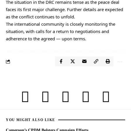
The situation in the DRC remains tense as the peace deal
faces its first major challenge. Further details are expected
as the conflict continues to unfold.
The international community is closely monitoring the
situation, with calls for a return to negotiations and
adherence to the agreed — upon terms.
YOU MIGHT ALSO LIKE
Cameroon’s CPDM Bolsters Campaign Efforts