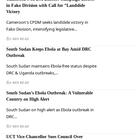
in Fako Division with Call for “Landslide
Victory
Cameroon's CPDM seeks landslide victory in
Fako Division, intensifying legislative…
3 MIN READ
South Sudan Keeps Ebola at Bay Amid DRC
Outbreak
South Sudan maintains Ebola-free status despite
DRC & Uganda outbreaks,…
4 MIN READ
South Sudan’s Ebola Outbreak: A Vulnerable
Country on High Alert
South Sudan on high alert as Ebola outbreak in
DRC…
3 MIN READ
UCT Vice-Chancellor Sues Council Over