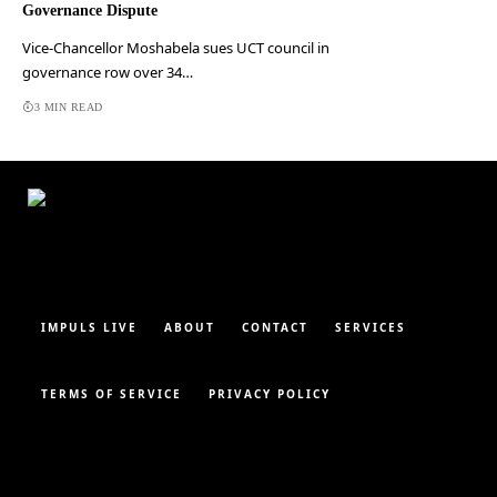
Governance Dispute
Vice-Chancellor Moshabela sues UCT council in
governance row over 34…
3 MIN READ
IMPULS LIVE
ABOUT
CONTACT
SERVICES
TERMS OF SERVICE
PRIVACY POLICY