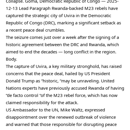
Collapse. Goma, Democratic Republic of Congo — 2025-
12-13 Lead Paragraph Rwanda-backed M23 rebels have
captured the strategic city of Uvira in the Democratic
Republic of Congo (DRC), marking a significant setback as
a recent peace deal crumbles.
The seizure comes just over a week after the signing of a
historic agreement between the DRC and Rwanda, which
aimed to end the decades — long conflict in the region.
Body.
The capture of Uvira, a key military stronghold, has raised
concerns that the peace deal, hailed by US President
Donald Trump as “historic, “may be unraveling. United
Nations experts have previously accused Rwanda of having
“de facto control “of the M23 rebel force, which has now
claimed responsibility for the attack.
US Ambassador to the UN, Mike Waltz, expressed
disappointment over the renewed outbreak of violence
and warned that those responsible for disrupting peace