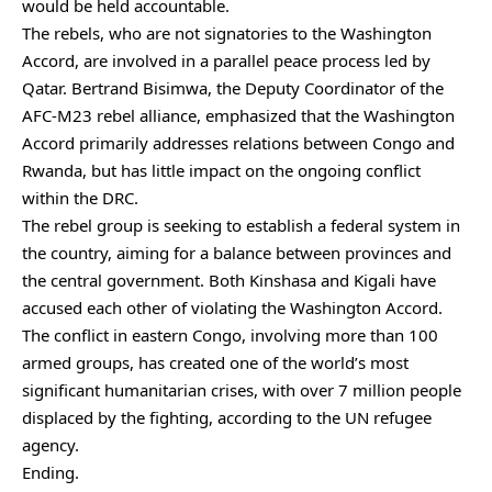
would be held accountable.
The rebels, who are not signatories to the Washington
Accord, are involved in a parallel peace process led by
Qatar. Bertrand Bisimwa, the Deputy Coordinator of the
AFC-M23 rebel alliance, emphasized that the Washington
Accord primarily addresses relations between Congo and
Rwanda, but has little impact on the ongoing conflict
within the DRC.
The rebel group is seeking to establish a federal system in
the country, aiming for a balance between provinces and
the central government. Both Kinshasa and Kigali have
accused each other of violating the Washington Accord.
The conflict in eastern Congo, involving more than 100
armed groups, has created one of the world’s most
significant humanitarian crises, with over 7 million people
displaced by the fighting, according to the UN refugee
agency.
Ending.