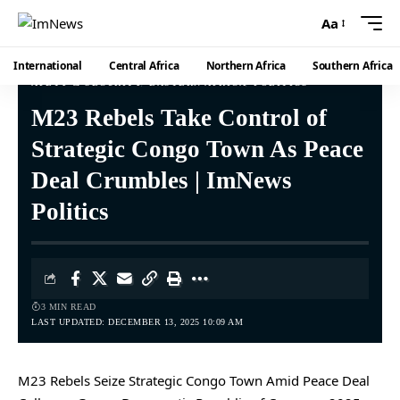
Aa
International
Central Africa
Northern Africa
Southern Africa
AFETY & SECURITY
EASTERN AFRICA
POLITICS
M23 Rebels Take Control of
Strategic Congo Town As Peace
Deal Crumbles | ImNews
Politics
3 MIN READ
LAST UPDATED: DECEMBER 13, 2025 10:09 AM
M23 Rebels Seize Strategic Congo Town Amid Peace Deal