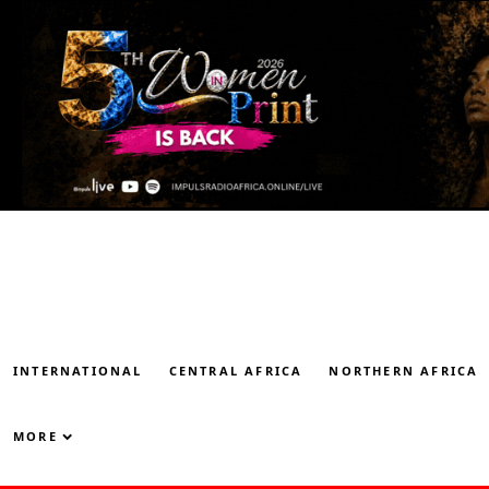
INTERNATIONAL
CENTRAL AFRICA
NORTHERN AFRICA
MORE