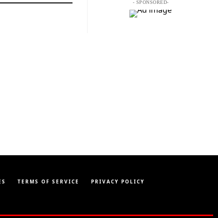
- SPONSORED-
ES
TERMS OF SERVICE
PRIVACY POLICY