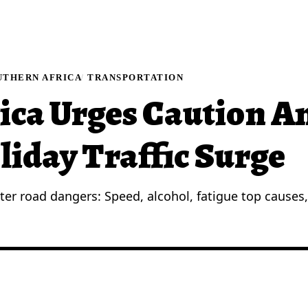
UTHERN AFRICA
TRANSPORTATION
ica Urges Caution A
liday Traffic Surge
ter road dangers: Speed, alcohol, fatigue top causes, 