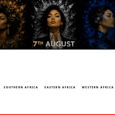
SOUTHERN AFRICA
EASTERN AFRICA
WESTERN AFRICA