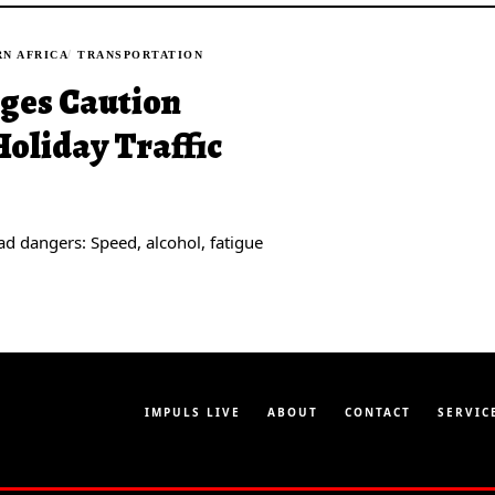
N AFRICA
TRANSPORTATION
rges Caution
oliday Traffic
ad dangers: Speed, alcohol, fatigue
IMPULS LIVE
ABOUT
CONTACT
SERVIC