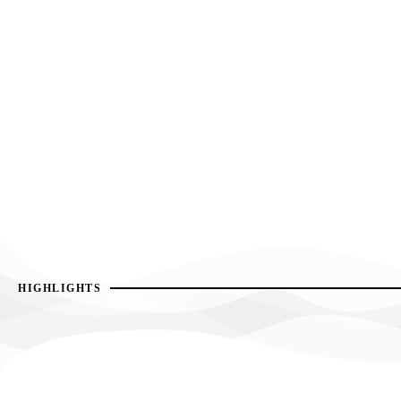
HIGHLIGHTS