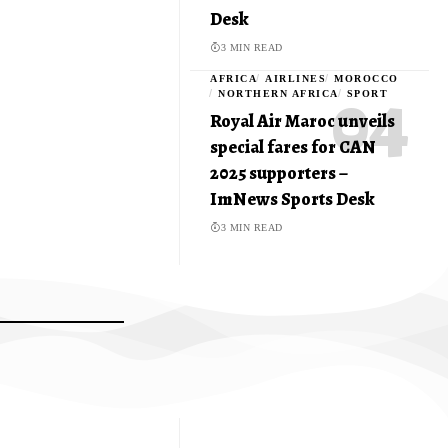
Desk
3 MIN READ
AFRICA
AIRLINES
MOROCCO
NORTHERN AFRICA
SPORT
Royal Air Maroc unveils
special fares for CAN
2025 supporters –
ImNews Sports Desk
3 MIN READ