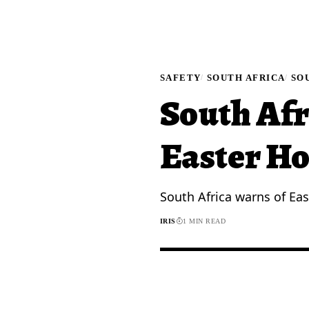
SAFETY
SOUTH AFRICA
SO
South Afr
Easter Ho
South Africa warns of Eas
IRIS
1 MIN READ