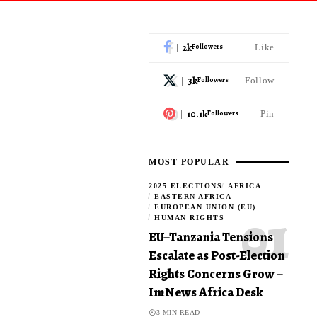
2k
Followers
Like
3k
Followers
Follow
10.1k
Followers
Pin
MOST POPULAR
2025 ELECTIONS
AFRICA
EASTERN AFRICA
EUROPEAN UNION (EU)
HUMAN RIGHTS
EU–Tanzania Tensions
Escalate as Post-Election
Rights Concerns Grow –
ImNews Africa Desk
3 MIN READ