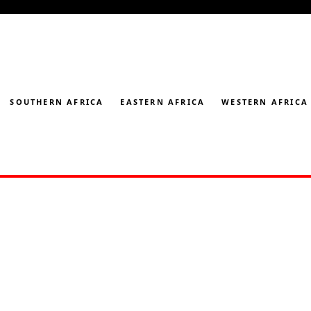
SOUTHERN AFRICA
EASTERN AFRICA
WESTERN AFRICA