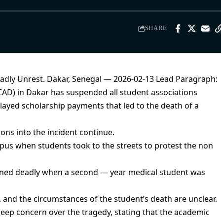
SHARE
adly Unrest. Dakar, Senegal — 2026-02-13 Lead Paragraph:
CAD) in Dakar has suspended all student associations
layed scholarship payments that led to the death of a
ons into the incident continue.
pus when students took to the streets to protest the non
turned deadly when a second — year medical student was
 and the circumstances of the student’s death are unclear.
 deep concern over the tragedy, stating that the academic