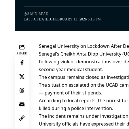
3 MIN READ
LAST UPDATED: FEBRUARY 13, 2026 5:16 PM
Senegal University on Lockdown After De
Senegal’s Cheikh Anta Diop University (U
SHARE
following violent demonstrations over de
second-year medical student.
The campus remains closed as investigati
The situation escalated on the UCAD cam
— payment of their stipends.
According to local reports, the unrest 
killed during a police intervention.
The incident remains under investigation,
University officials have expressed their