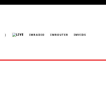
|
LIVE
IMRADIO
IMROUTER
IMVIDS