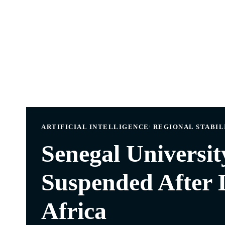
ARTIFICIAL INTELLIGENCE
REGIONAL STABIL
Senegal Universit
Suspended After 
Africa