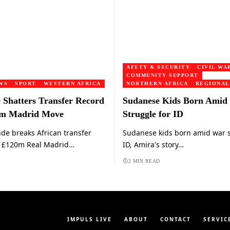
AFETY & SECURITY
CIVIL WA
COMMUNITY SUPPORT
WS
SPORT
WESTERN AFRICA
NORTHERN AFRICA
REGIONAL
Shatters Transfer Record
Sudanese Kids Born Amid
0m Madrid Move
Struggle for ID
e breaks African transfer
Sudanese kids born amid war s
h £120m Real Madrid…
ID, Amira's story…
2 MIN READ
IMPULS LIVE
ABOUT
CONTACT
SERVIC