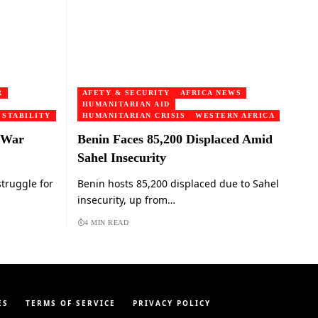
R
AFETY & SECURITY
AFRICA NEWS
HUMANITARIAN AID
 STABILITY
HUMANITARIAN CRISIS
WESTERN AFRICA
 War
Benin Faces 85,200 Displaced Amid
Sahel Insecurity
truggle for
Benin hosts 85,200 displaced due to Sahel
insecurity, up from…
4 MIN READ
ES
TERMS OF SERVICE
PRIVACY POLICY