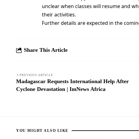
unclear when classes will resume and whe
their activities.
Further details are expected in the comin
Share This Article
PREVIOUS ARTICLE
Madagascar Requests International Help After
Cyclone Devastation | ImNews Africa
YOU MIGHT ALSO LIKE