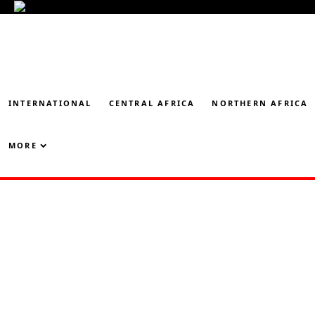
INTERNATIONAL
CENTRAL AFRICA
NORTHERN AFRICA
MORE