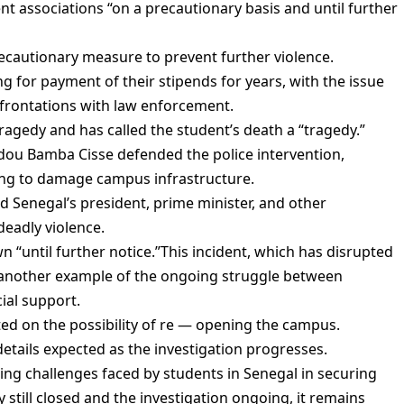
t associations “on a precautionary basis and until further
ecautionary measure to prevent further violence.
 for payment of their stipends for years, with the issue
frontations with law enforcement.
gedy and has called the student’s death a “tragedy.”
ou Bamba Cisse defended the police intervention,
ing to damage campus infrastructure.
ld Senegal’s president, prime minister, and other
deadly violence.
 “until further notice.”This incident, which has disrupted
et another example of the ongoing struggle between
ial support.
ted on the possibility of re — opening the campus.
details expected as the investigation progresses.
ing challenges faced by students in Senegal in securing
y still closed and the investigation ongoing, it remains