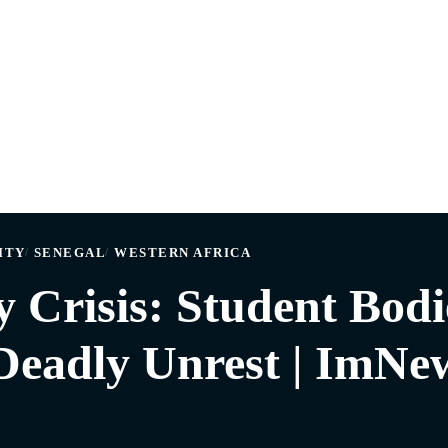
ITY
SENEGAL
WESTERN AFRICA
y Crisis: Student Bodi
Deadly Unrest | ImNe