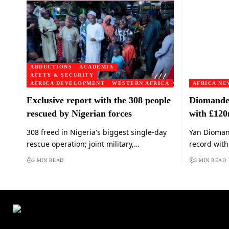
ABDUCTIONS
ACADEMIA
AFETY & SECURITY
AFRICA DEVELOPMENT
WESTERN AFRICA
AFRICA NE
Exclusive report with the 308 people
Diomande 
rescued by Nigerian forces
with £12
308 freed in Nigeria's biggest single-day
Yan Diomand
rescue operation; joint military,…
record wit
3 MIN READ
3 MIN READ