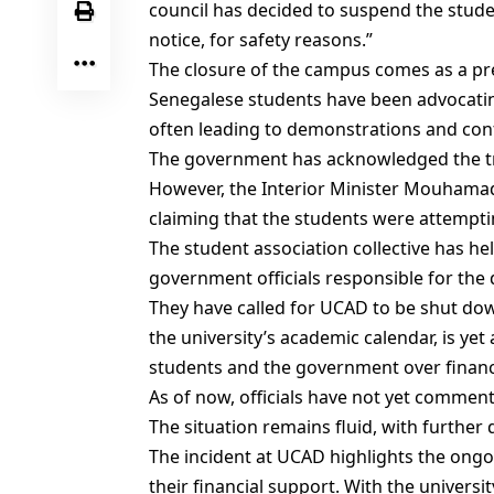
council has decided to suspend the studen
notice, for safety reasons.”
The closure of the campus comes as a pr
Senegalese students have been advocating
often leading to demonstrations and con
The government has acknowledged the tra
However, the Interior Minister Mouhamad
claiming that the students were attempt
The student association collective has he
government officials responsible for the 
They have called for UCAD to be shut down
the university’s academic calendar, is y
students and the government over financ
As of now, officials have not yet commen
The situation remains fluid, with further 
The incident at UCAD highlights the ongo
their financial support. With the universit