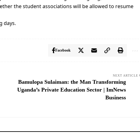
ther the student associations will be allowed to resume
g days.
Facebook
NEXT ARTICLE
Bamulopa Sulaiman: the Man Transforming
Uganda’s Private Education Sector | ImNews
Business