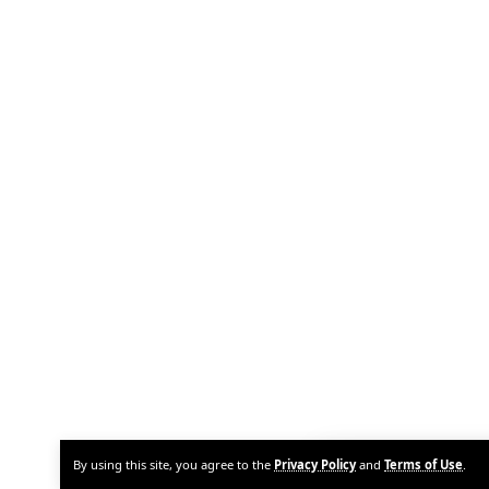
By using this site, you agree to the
Privacy Policy
and
Terms of Use
.