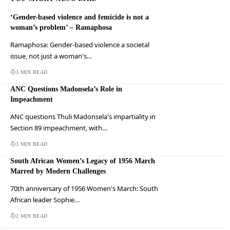
‘Gender-based violence and femicide is not a
woman’s problem’ – Ramaphosa
Ramaphosa: Gender-based violence a societal
issue, not just a woman's…
3 MIN READ
ANC Questions Madonsela’s Role in
Impeachment
ANC questions Thuli Madonsela's impartiality in
Section 89 impeachment, with…
3 MIN READ
South African Women’s Legacy of 1956 March
Marred by Modern Challenges
70th anniversary of 1956 Women's March: South
African leader Sophie…
2 MIN READ