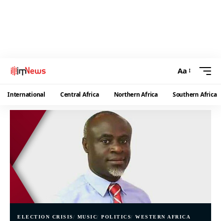
Aa
International
Central Africa
Northern Africa
Southern Africa
ELECTION CRISIS
MUSIC
POLITICS
WESTERN AFRICA