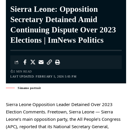
Sierra Leone: Opposition
Secretary Detained Amid
Continuing Dispute Over 2023
Elections | ImNews Politics
2 MIN READ
LAST UPDATED: FEBRUARY 5, 2026 5:05 PM
Simamo portrait
Sierra Leone Opposition Leader Detained Over 2023
Election Comments. Freetown, Sierra Leone — Sierra
Leone’s main opposition party, the All People’s Congress
(APC), reported that its National Secretary General,