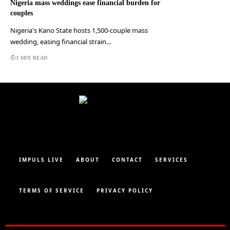
Nigeria mass weddings ease financial burden for
couples
Nigeria's Kano State hosts 1,500-couple mass
wedding, easing financial strain…
3 MIN READ
IMPULS LIVE
ABOUT
CONTACT
SERVICES
TERMS OF SERVICE
PRIVACY POLICY