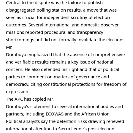
Central to the dispute was the failure to publish
disaggregated polling station results, a move that was
seen as crucial for independent scrutiny of election
outcomes. Several international and domestic observer
missions reported procedural and transparency
shortcomings but did not formally invalidate the elections.
Mr.
Dumbuya emphasized that the absence of comprehensive
and verifiable results remains a key issue of national
concern. He also defended his right and that of political
parties to comment on matters of governance and
democracy, citing constitutional protections for freedom of
expression.
The APC has copied Mr.
Dumbuya’s statement to several international bodies and
partners, including ECOWAS and the African Union.
Political analysts say the detention risks drawing renewed
international attention to Sierra Leone’s post-election