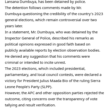
Lansana Dumbuya, has been detained by police.
The detention follows comments made by Mr.
Dumbuya questioning the credibility of the country’s 2023
general elections, which remain controversial over two
years later.
In a statement, Mr. Dumbuya, who was detained by the
Inspector General of Police, described his remarks as
political opinions expressed in good faith based on
publicly available reports by election observation bodies.
He denied any suggestion that his comments were
criminal or intended to incite unrest.
The 2023 elections, which included presidential,
parliamentary, and local council contests, were declared a
victory for President Julius Maada Bio of the ruling Sierra
Leone People’s Party (SLPP).
However, the APC and other opposition parties rejected the
outcome, citing concerns over the transparency of vote
tallying and result verification.