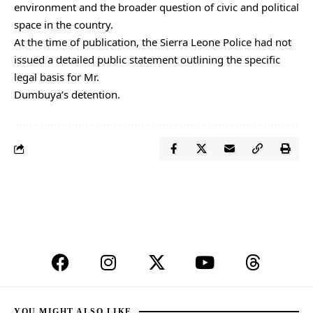
environment and the broader question of civic and political
space in the country.
At the time of publication, the Sierra Leone Police had not
issued a detailed public statement outlining the specific
legal basis for Mr.
Dumbuya’s detention.
YOU MIGHT ALSO LIKE