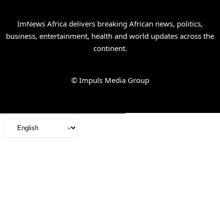
ImNews Africa delivers breaking African news, politics,
business, entertainment, health and world updates across the
continent.
© Impuls Media Group