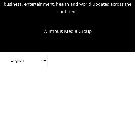
business, entertainment, health and world updates across the
continent.
© Impuls Media Group