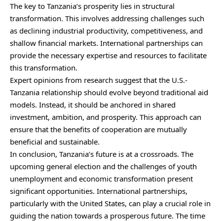
The key to Tanzania’s prosperity lies in structural
transformation. This involves addressing challenges such
as declining industrial productivity, competitiveness, and
shallow financial markets. International partnerships can
provide the necessary expertise and resources to facilitate
this transformation.
Expert opinions from research suggest that the U.S.-
Tanzania relationship should evolve beyond traditional aid
models. Instead, it should be anchored in shared
investment, ambition, and prosperity. This approach can
ensure that the benefits of cooperation are mutually
beneficial and sustainable.
In conclusion, Tanzania’s future is at a crossroads. The
upcoming general election and the challenges of youth
unemployment and economic transformation present
significant opportunities. International partnerships,
particularly with the United States, can play a crucial role in
guiding the nation towards a prosperous future. The time