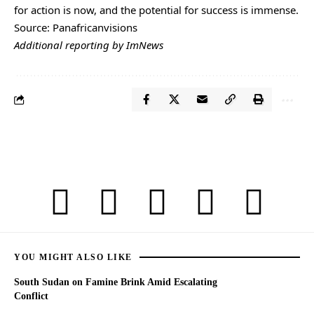
for action is now, and the potential for success is immense.
Source: Panafricanvisions
Additional reporting by ImNews
YOU MIGHT ALSO LIKE
South Sudan on Famine Brink Amid Escalating
Conflict