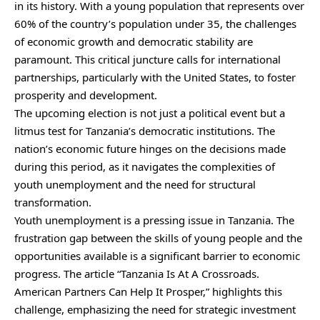
in its history. With a young population that represents over
60% of the country’s population under 35, the challenges
of economic growth and democratic stability are
paramount. This critical juncture calls for international
partnerships, particularly with the United States, to foster
prosperity and development.
The upcoming election is not just a political event but a
litmus test for Tanzania’s democratic institutions. The
nation’s economic future hinges on the decisions made
during this period, as it navigates the complexities of
youth unemployment and the need for structural
transformation.
Youth unemployment is a pressing issue in Tanzania. The
frustration gap between the skills of young people and the
opportunities available is a significant barrier to economic
progress. The article “Tanzania Is At A Crossroads.
American Partners Can Help It Prosper,” highlights this
challenge, emphasizing the need for strategic investment