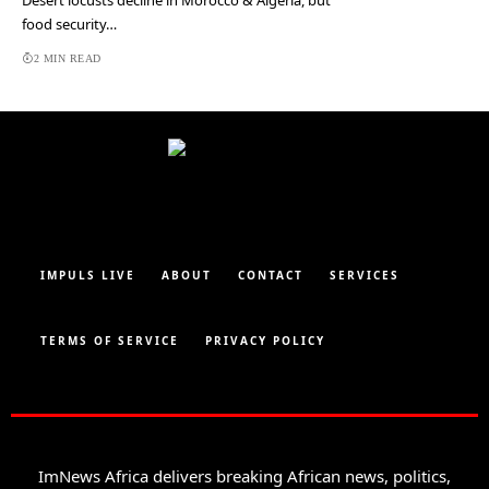
Desert locusts decline in Morocco & Algeria, but
food security…
2 MIN READ
IMPULS LIVE
ABOUT
CONTACT
SERVICES
TERMS OF SERVICE
PRIVACY POLICY
ImNews Africa delivers breaking African news, politics,