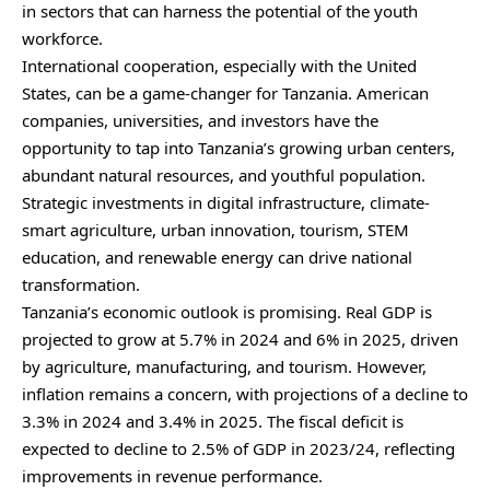
in sectors that can harness the potential of the youth
workforce.
International cooperation, especially with the United
States, can be a game-changer for Tanzania. American
companies, universities, and investors have the
opportunity to tap into Tanzania’s growing urban centers,
abundant natural resources, and youthful population.
Strategic investments in digital infrastructure, climate-
smart agriculture, urban innovation, tourism, STEM
education, and renewable energy can drive national
transformation.
Tanzania’s economic outlook is promising. Real GDP is
projected to grow at 5.7% in 2024 and 6% in 2025, driven
by agriculture, manufacturing, and tourism. However,
inflation remains a concern, with projections of a decline to
3.3% in 2024 and 3.4% in 2025. The fiscal deficit is
expected to decline to 2.5% of GDP in 2023/24, reflecting
improvements in revenue performance.