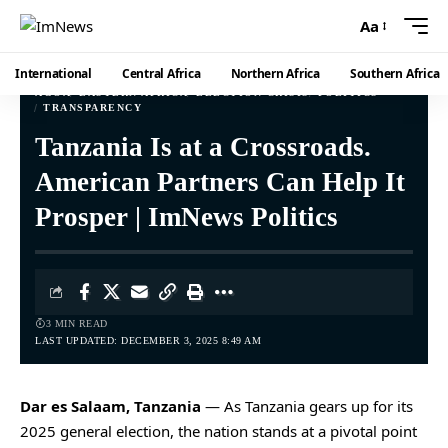
Aa
International
Central Africa
Northern Africa
Southern Africa
AGOA
EASTERN AFRICA
ELECTION CRISIS
POLITICS
TRANSPARENCY
Tanzania Is at a Crossroads.
American Partners Can Help It
Prosper | ImNews Politics
3 MIN READ
LAST UPDATED: DECEMBER 3, 2025 8:49 AM
Dar es Salaam, Tanzania
— As Tanzania gears up for its
2025 general election, the nation stands at a pivotal point