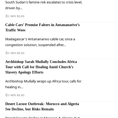
South Sudan's famine risk escalates to crisis level,
driven by…
2 MIN READ
Cable Cars’ Promise Falters in Antananarivo’s
Traffic Woes
Madagascar's Antananarivo cable car, once a
congestion solution, suspended after…
2 MIN READ
Archbishop Sarah Mullally Concludes Africa
Tour with Call for Healing Amid Church’s
Slavery Apology Efforts
Archbishop Mullally wraps up Africa tour, calls for
healing in…
3 MIN READ
Desert Locust Outbreak: Morocco and Algeria
See Decline, but Risks Remain