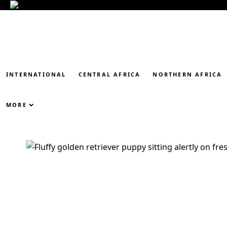
INTERNATIONAL
CENTRAL AFRICA
NORTHERN AFRICA
MORE