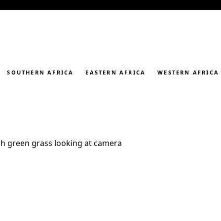
SOUTHERN AFRICA
EASTERN AFRICA
WESTERN AFRICA