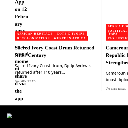
AFRICA CO
POLITICAL
AFRICAN HERITAGE
CÔTE D’IVOIRE
(PAPS)
DECOLONIZATION
WESTERN AFRICA
TAX JUSTI
Sacred Ivory Coast Drum Returned
Cameroun 
After Century
Republic 
Strengthe
Sacred Ivory Coast drum, Djidji Ayokwe,
returned after 110 years…
Cameroun a
boost diplo
4 MIN READ
2 MIN READ