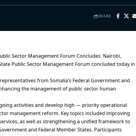
SHARE
Public Sector Management Forum Concludes. Nairobi,
l–State Public Sector Management Forum concluded today in
 representatives from Somalia’s Federal Government and
 enhancing the management of public sector human
oing activities and develop high — priority operational
ector management reform. Key topics included improving
 services, as well as strengthening a unified framework to
 Government and Federal Member States. Participants