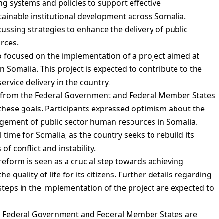
g systems and policies to support effective
ainable institutional development across Somalia.
ussing strategies to enhance the delivery of public
urces.
so focused on the implementation of a project aimed at
Somalia. This project is expected to contribute to the
rvice delivery in the country.
 from the Federal Government and Federal Member States
these goals. Participants expressed optimism about the
agement of public sector human resources in Somalia.
 time for Somalia, as the country seeks to rebuild its
of conflict and instability.
eform is seen as a crucial step towards achieving
quality of life for its citizens. Further details regarding
teps in the implementation of the project are expected to
the Federal Government and Federal Member States are