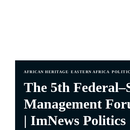
AFRICAN HERITAGE
EASTERN AFRICA
POLITIC
The 5th Federal–S
Management Foru
| ImNews Politics