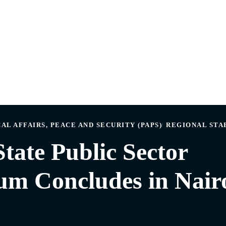
AL AFFAIRS, PEACE AND SECURITY (PAPS)
REGIONAL STA
tate Public Sector
m Concludes in Nair