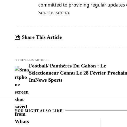
committed to providing regular updates
Source: sonna.
Share This Article
PREVIOUS ARTICLE
Football/ Panthères Du Gabon : Le
Sélectionneur Connu Le 28 Février Prochain
ImNews Sports
YOU MIGHT ALSO LIKE