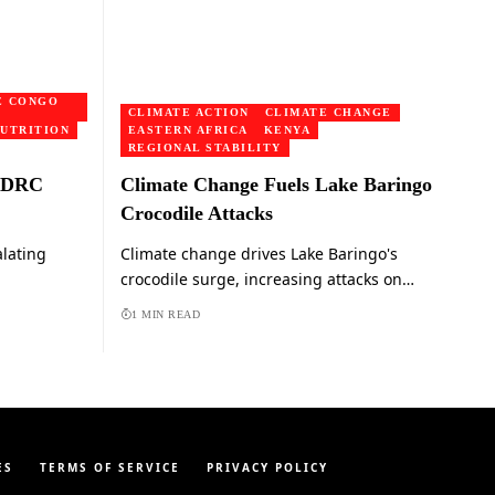
E CONGO
CLIMATE ACTION
CLIMATE CHANGE
UTRITION
EASTERN AFRICA
KENYA
REGIONAL STABILITY
o DRC
Climate Change Fuels Lake Baringo
Crocodile Attacks
alating
Climate change drives Lake Baringo's
crocodile surge, increasing attacks on…
1 MIN READ
ES
TERMS OF SERVICE
PRIVACY POLICY