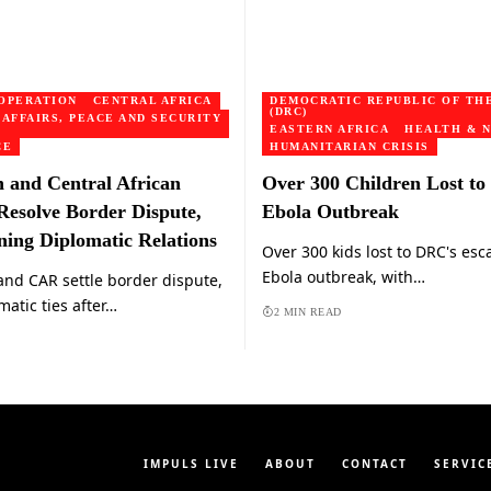
OPERATION
CENTRAL AFRICA
DEMOCRATIC REPUBLIC OF TH
(DRC)
 AFFAIRS, PEACE AND SECURITY
EASTERN AFRICA
HEALTH & N
CE
HUMANITARIAN CRISIS
and Central African
Over 300 Children Lost t
Resolve Border Dispute,
Ebola Outbreak
ning Diplomatic Relations
Over 300 kids lost to DRC's esc
Ebola outbreak, with…
nd CAR settle border dispute,
matic ties after…
2 MIN READ
IMPULS LIVE
ABOUT
CONTACT
SERVIC