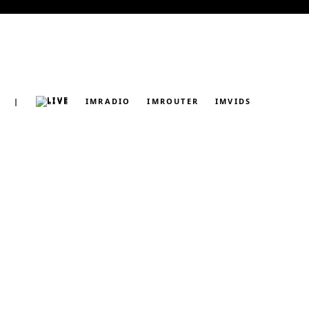
|
LIVE
IMRADIO
IMROUTER
IMVIDS