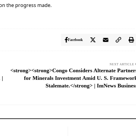
 on the progress made.
Facebook
NEXT ARTICLE
<strong><strong>Congo Considers Alternate Partner
 |
for Minerals Investment Amid U. S. Framewor
Stalemate.</strong> | ImNews Busines