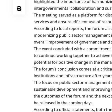
highlighted the importance of harmonizin
intergovernmental collaboration and sust
The meeting served as a platform for disc
services and ensure efficient use of reso
According to local reports, the forum al
modernizing public sector management in 
overall improvement of governance and se
The event concluded with a commitment
to continue working together to achieve 
potential for positive change in the man
The forum’s conclusion comes at a critical
institutions and infrastructure after years 
The focus on public sector management r
sustainable development and improving the 
the outcomes of the forum and the next s
be released in the coming days.
According to official statements, both 