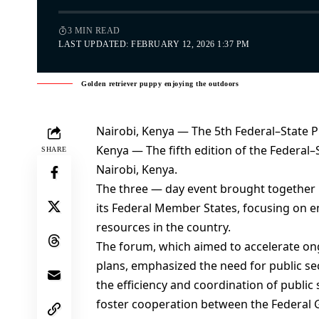
3 MIN READ
LAST UPDATED: FEBRUARY 12, 2026 1:37 PM
Golden retriever puppy enjoying the outdoors
Nairobi, Kenya — The 5th Federal–State 
Kenya — The fifth edition of the Federa
SHARE
Nairobi, Kenya.
The three — day event brought together
its Federal Member States, focusing on
resources in the country.
The forum, which aimed to accelerate ong
plans, emphasized the need for public s
the efficiency and coordination of public
foster cooperation between the Federal