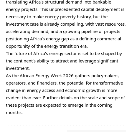
translating Africa’s structural demand into bankable
energy projects. This unprecedented capital deployment is
necessary to make energy poverty history, but the
investment case is already compelling, with vast resources,
accelerating demand, and a growing pipeline of projects
positioning Africa’s energy gap as a defining commercial
opportunity of the energy transition era.
The future of Africa’s energy sector is set to be shaped by
the continent’s ability to attract and leverage significant
investment.
As the African Energy Week 2026 gathers policymakers,
operators, and financiers, the potential for transformative
change in energy access and economic growth is more
evident than ever. Further details on the scale and scope of
these projects are expected to emerge in the coming
months.