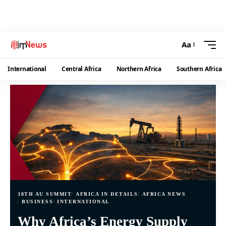
Aa
International
Central Africa
Northern Africa
Southern Africa
38TH AU SUMMIT
AFRICA IN DETAILS
AFRICA NEWS
BUSINESS
INTERNATIONAL
Why Africa’s Energy Supply