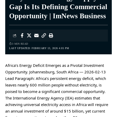
Gap Is Its Defining Commercial
Opportunity | ImNews Business
3 MIN READ
LAST UPDATED: FEBRUARY 13, 2026 4:05 PM
Africa’s Energy Deficit Emerges as a Pivotal Investment
Opportunity. Johannesburg, South Africa — 2026-02-13
Lead Paragraph: Africa’s persistent energy deficit, which
leaves nearly 600 million people without electricity, is
poised to become a significant commercial opportunity.
The International Energy Agency (IEA) estimates that
achieving universal electricity access in Africa will require
an annual investment of around $15 billion, yet current