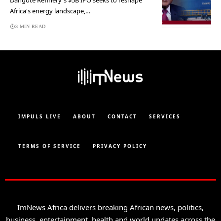
Dangote Refinery's $5B IPO seeks to reshape
Africa's energy landscape,…
3 MIN READ
IMPULS LIVE
ABOUT
CONTACT
SERVICES
TERMS OF SERVICE
PRIVACY POLICY
ImNews Africa delivers breaking African news, politics,
business, entertainment, health and world updates across the