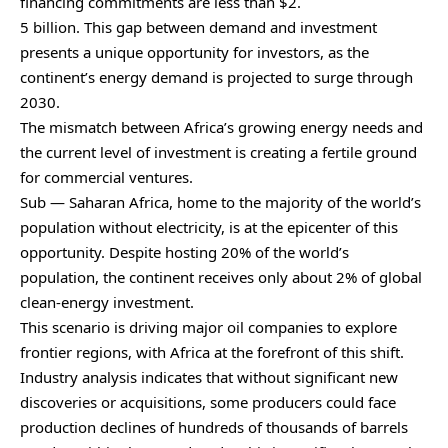
financing commitments are less than $2.
5 billion. This gap between demand and investment
presents a unique opportunity for investors, as the
continent’s energy demand is projected to surge through
2030.
The mismatch between Africa’s growing energy needs and
the current level of investment is creating a fertile ground
for commercial ventures.
Sub — Saharan Africa, home to the majority of the world’s
population without electricity, is at the epicenter of this
opportunity. Despite hosting 20% of the world’s
population, the continent receives only about 2% of global
clean-energy investment.
This scenario is driving major oil companies to explore
frontier regions, with Africa at the forefront of this shift.
Industry analysis indicates that without significant new
discoveries or acquisitions, some producers could face
production declines of hundreds of thousands of barrels