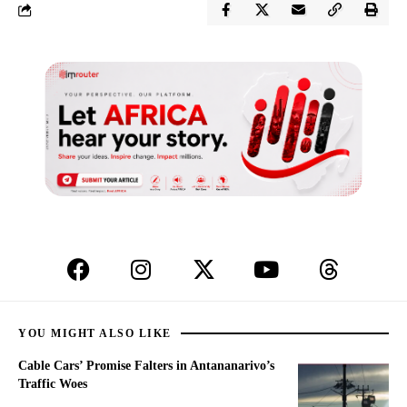
YOU MIGHT ALSO LIKE
Cable Cars’ Promise Falters in Antananarivo’s
Traffic Woes