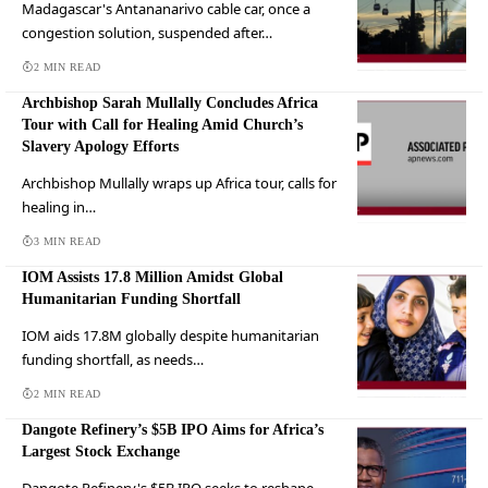
Madagascar's Antananarivo cable car, once a
congestion solution, suspended after…
2 MIN READ
Archbishop Sarah Mullally Concludes Africa
Tour with Call for Healing Amid Church’s
Slavery Apology Efforts
Archbishop Mullally wraps up Africa tour, calls for
healing in…
3 MIN READ
IOM Assists 17.8 Million Amidst Global
Humanitarian Funding Shortfall
IOM aids 17.8M globally despite humanitarian
funding shortfall, as needs…
2 MIN READ
Dangote Refinery’s $5B IPO Aims for Africa’s
Largest Stock Exchange