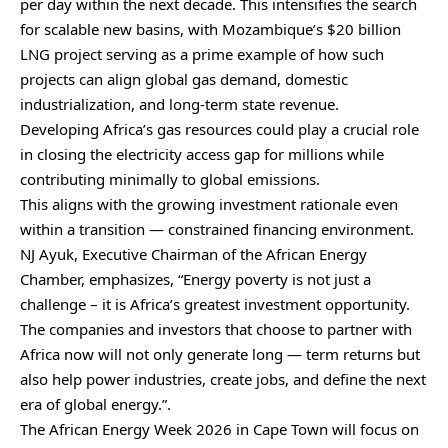
per day within the next decade. This intensifies the search
for scalable new basins, with Mozambique’s $20 billion
LNG project serving as a prime example of how such
projects can align global gas demand, domestic
industrialization, and long-term state revenue.
Developing Africa’s gas resources could play a crucial role
in closing the electricity access gap for millions while
contributing minimally to global emissions.
This aligns with the growing investment rationale even
within a transition — constrained financing environment.
NJ Ayuk, Executive Chairman of the African Energy
Chamber, emphasizes, “Energy poverty is not just a
challenge – it is Africa’s greatest investment opportunity.
The companies and investors that choose to partner with
Africa now will not only generate long — term returns but
also help power industries, create jobs, and define the next
era of global energy.”.
The African Energy Week 2026 in Cape Town will focus on